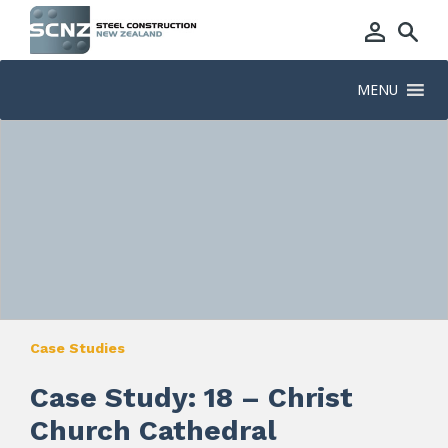
MENU
Case Studies
Case Study: 18 – Christ
Church Cathedral