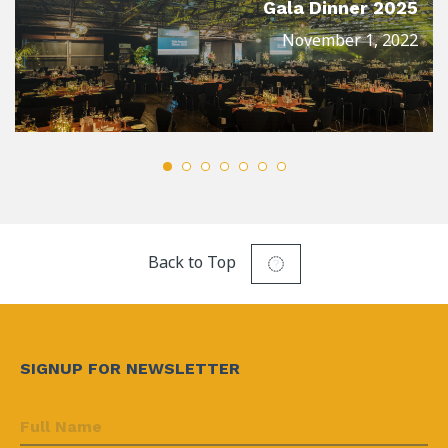
Gala Dinner 2025
November 1, 2022
Back to Top
SIGNUP FOR NEWSLETTER