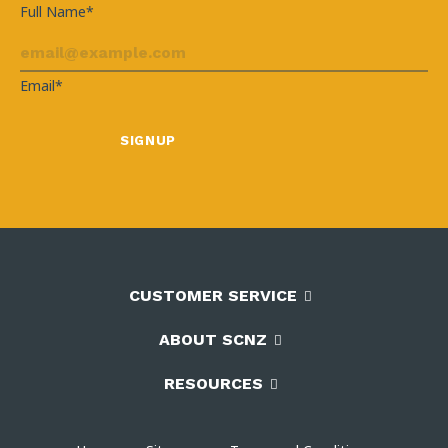
Full Name*
Email*
CUSTOMER SERVICE
ABOUT SCNZ
RESOURCES