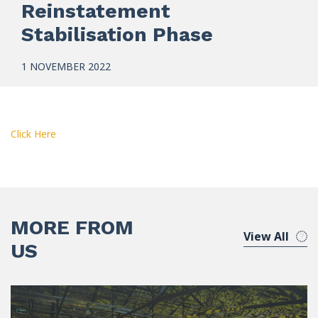
Reinstatement
Stabilisation Phase
1 NOVEMBER 2022
Click Here
MORE FROM
View All
US