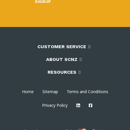
CUSTOMER SERVICE
ABOUT SCNZ
RESOURCES
Home
Sitemap
Terms and Conditions
Privacy Policy