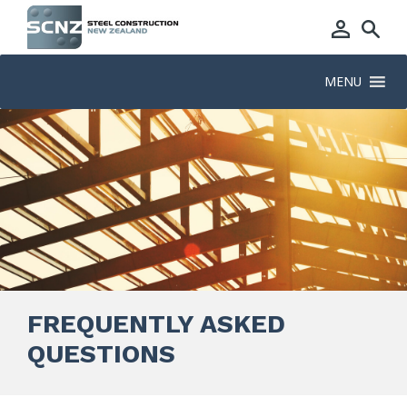
MENU
FREQUENTLY ASKED
QUESTIONS