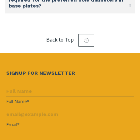
base plates?
Back to Top
SIGNUP FOR NEWSLETTER
Full Name*
Email*