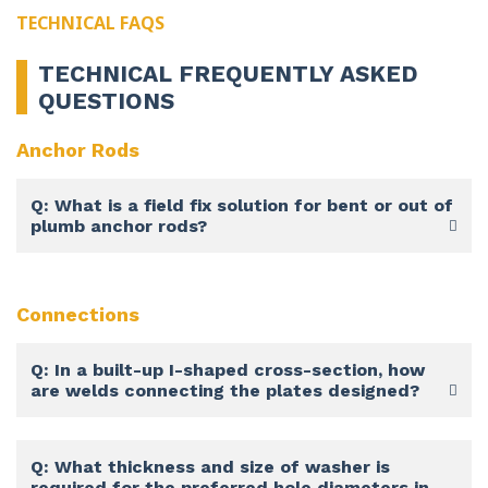
TECHNICAL FAQS
TECHNICAL FREQUENTLY ASKED
QUESTIONS
Anchor Rods
Q: What is a field fix solution for bent or out of
plumb anchor rods?
Connections
Q: In a built-up I-shaped cross-section, how
are welds connecting the plates designed?
Q: What thickness and size of washer is
required for the preferred hole diameters in