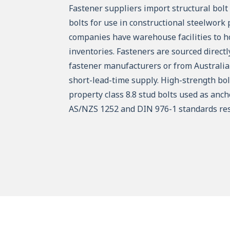
Fastener suppliers import structural bol
bolts for use in constructional steelwork 
companies have warehouse facilities to ho
inventories. Fasteners are sourced direct
fastener manufacturers or from Australia
short-lead-time supply. High-strength bo
property class 8.8 stud bolts used as anch
AS/NZS 1252 and DIN 976-1 standards res