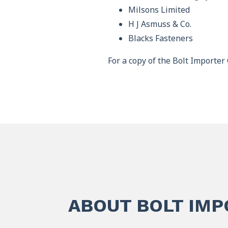
Milsons Limited
H J Asmuss & Co.
Blacks Fasteners
For a copy of the Bolt Importer 
ABOUT BOLT IM