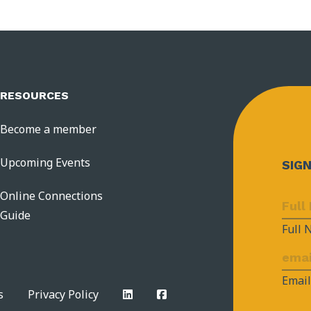
RESOURCES
Become a member
Upcoming Events
SIG
Online Connections
Guide
Full
Emai
s
Privacy Policy