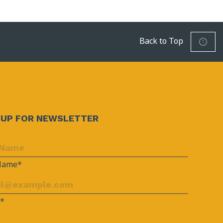
Back to Top
NUP FOR NEWSLETTER
 Name*
l*