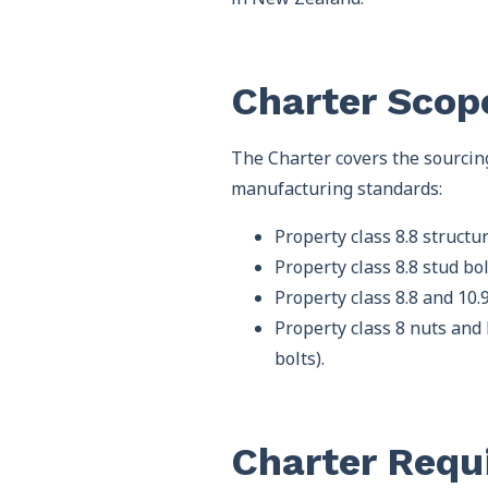
Charter Scop
The Charter covers the sourcin
manufacturing standards:
Property class 8.8 struct
Property class 8.8 stud b
Property class 8.8 and 10
Property class 8 nuts and
bolts).
Charter Requ