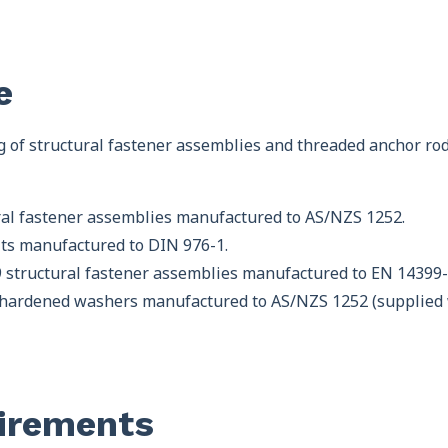
e
g of structural fastener assemblies and threaded anchor rod
ural fastener assemblies manufactured to AS/NZS 1252.
olts manufactured to DIN 976-1.
.9 structural fastener assemblies manufactured to EN 14399-
 hardened washers manufactured to AS/NZS 1252 (supplied wi
irements