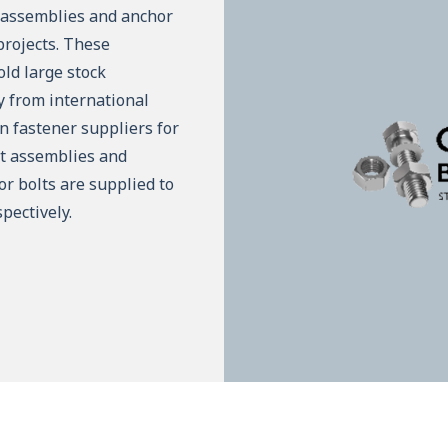
t assemblies and anchor
projects. These
ld large stock
ly from international
n fastener suppliers for
lt assemblies and
or bolts are supplied to
pectively.