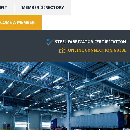
UNT
MEMBER DIRECTORY
COME A MEMBER
STEEL FABRICATOR CERTIFICATION
ONLINE CONNECTION GUIDE