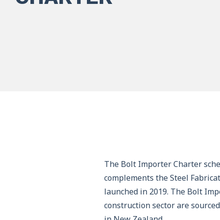
The Bolt Importer Charter sche
complements the Steel Fabricat
launched in 2019. The Bolt Impo
construction sector are source
in New Zealand.