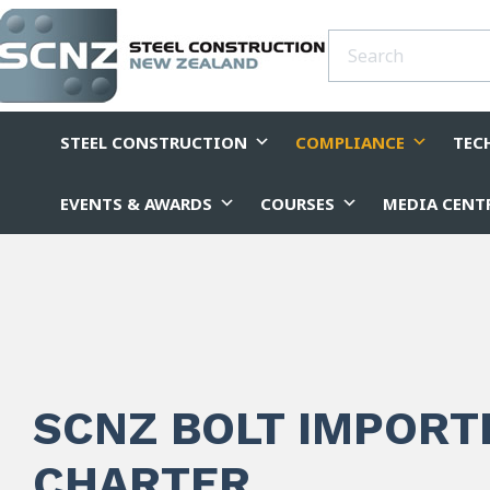
STEEL CONSTRUCTION
COMPLIANCE
TEC
EVENTS & AWARDS
COURSES
MEDIA CENT
SCNZ BOLT IMPORT
CHARTER