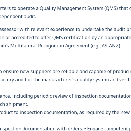
rters to operate a Quality Management System (QMS) that c
ndependent audit.
ssessor with relevant experience to undertake the audit pro
n or accredited to offer QMS certification by an appropriate 
um’s Multilateral Recognition Agreement (e.g. JAS-ANZ).
o ensure new suppliers are reliable and capable of produci
factory audit of the manufacturer’s quality system and verif
nce, including periodic review of inspection documentation 
ach shipment.
product to inspection documentation, as required by the new
inspection documentation with orders. • Engage competent 