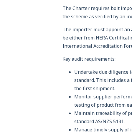
The Charter requires bolt impo
the scheme as verified by an i
The importer must appoint an a
be either from HERA Certificatio
International Accreditation For
Key audit requirements:
Undertake due diligence t
standard. This includes a 
the first shipment.
Monitor supplier performa
testing of product from e
Maintain traceability of 
standard AS/NZS 5131.
Manage timely supply of 