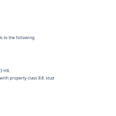
s to the following
3 HR.
th property class 8.8. stud