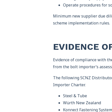
Operate procedures for so
Minimum new supplier due dilig
scheme implementation rules.
EVIDENCE O
Evidence of compliance with the
from the bolt importer’s assess
The following SCNZ Distributo
Importer Charter.
Steel & Tube
Würth New Zealand
Konnect Fastening Syste