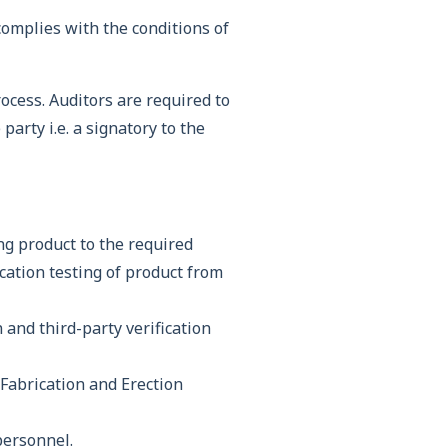
omplies with the conditions of
cess. Auditors are required to
party i.e. a signatory to the
ng product to the required
ication testing of product from
and third-party verification
 Fabrication and Erection
personnel.