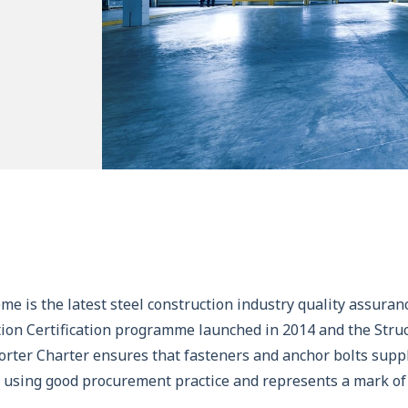
me is the latest steel construction industry quality assura
ion Certification programme launched in 2014 and the Struc
rter Charter ensures that fasteners and anchor bolts suppli
d using good procurement practice and represents a mark of 