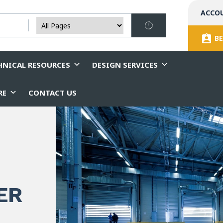
ACCO
BE
HNICAL RESOURCES
DESIGN SERVICES
RE
CONTACT US
ER