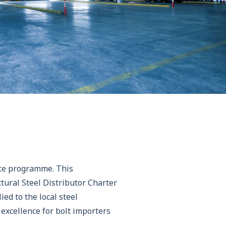
nce programme. This
tural Steel Distributor Charter
ed to the local steel
excellence for bolt importers