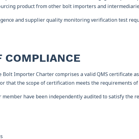
urcing product from other bolt importers and intermediaries
ence and supplier quality monitoring verification test requ
F COMPLIANCE
 Bolt Importer Charter comprises a valid QMS certificate as
or that the scope of certification meets the requirements of
r member have been independently audited to satisfy the r
ms