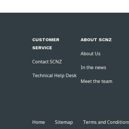
CUSTOMER
ABOUT SCNZ
SERVICE
About Us
Contact SCNZ
In the news
Technical Help Desk
Meet the team
Home
Sitemap
Terms and Condition