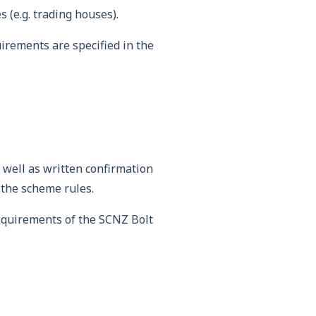
 (e.g. trading houses).
irements are specified in the
 well as written confirmation
 the scheme rules.
equirements of the SCNZ Bolt