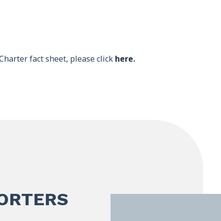
Charter fact sheet, please click
here
.
PORTERS