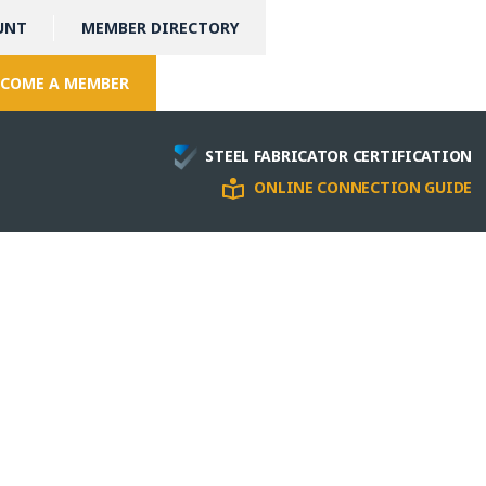
UNT
MEMBER DIRECTORY
COME A MEMBER
STEEL FABRICATOR CERTIFICATION
ONLINE CONNECTION GUIDE