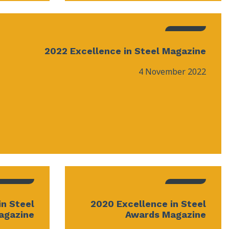
2022 Excellence in Steel Magazine
4 November 2022
in Steel
2020 Excellence in Steel
agazine
Awards Magazine