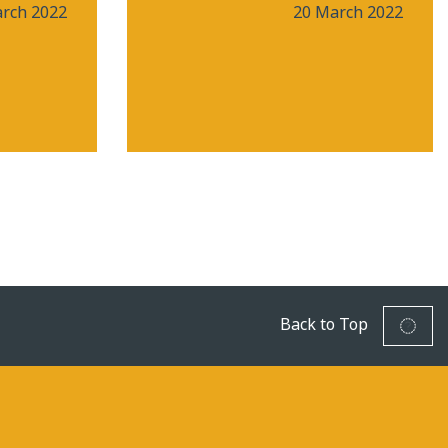
rch 2022
20 March 2022
Back to Top