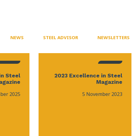
NEWS
STEEL ADVISOR
NEWSLETTERS
in Steel
2023 Excellence in Steel
agazine
Magazine
ber 2025
5 November 2023