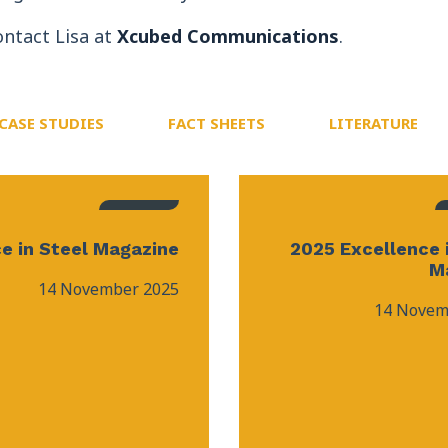
ontact Lisa at
Xcubed Communications
.
CASE STUDIES
FACT SHEETS
LITERATURE
e in Steel Magazine
2025 Excellence 
M
14 November 2025
14 Novem