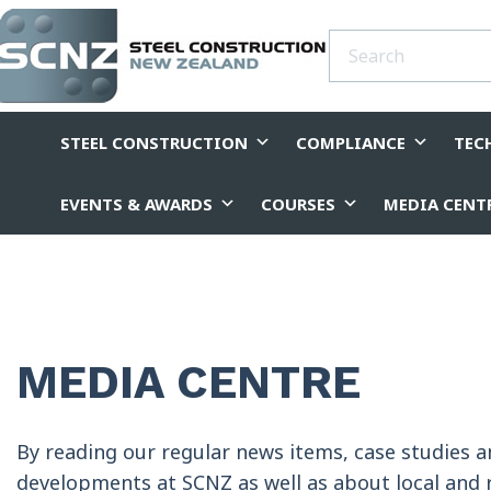
STEEL CONSTRUCTION
COMPLIANCE
TEC
EVENTS & AWARDS
COURSES
MEDIA CENT
MEDIA CENTRE
By reading our regular news items, case studies 
developments at SCNZ as well as about local and r