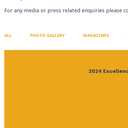
For any media or press related enquiries please c
ALL
PHOTO GALLERY
MAGAZINES
2024 Excellenc