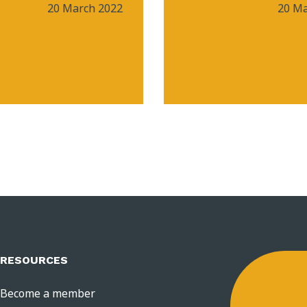
20 March 2022
20 Ma
RESOURCES
Become a member