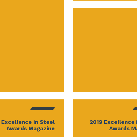
 Excellence in Steel
2019 Excellence 
Awards Magazine
Awards M