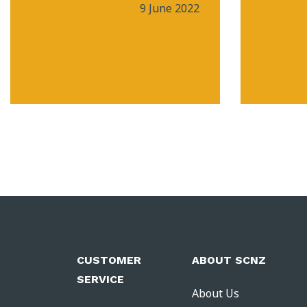
9 June 2022
CUSTOMER
ABOUT SCNZ
SERVICE
About Us