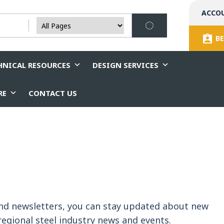
ACCO
BE
HNICAL RESOURCES
DESIGN SERVICES
RE
CONTACT US
and newsletters, you can stay updated about new
egional steel industry news and events.