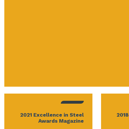
2021 Excellence in Steel
2018
Awards Magazine