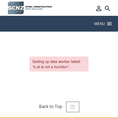
MENU
Back to Top