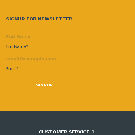
SIGNUP FOR NEWSLETTER
Full Name*
Email*
CUSTOMER SERVICE