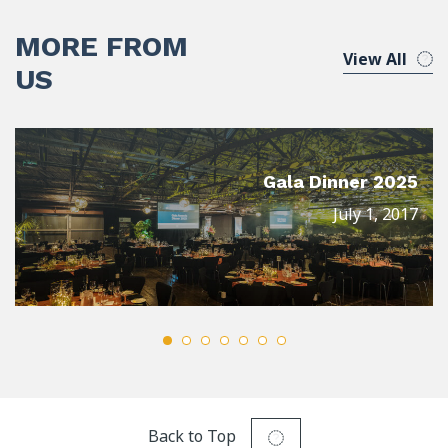
MORE FROM
View All
US
Gala Dinner 2025
July 1, 2017
Back to Top