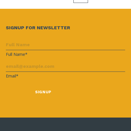
SIGNUP FOR NEWSLETTER
Full Name*
Email*