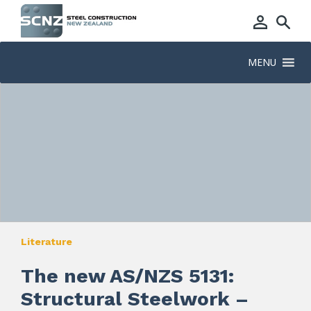
MENU
Literature
The new AS/NZS 5131:
Structural Steelwork –