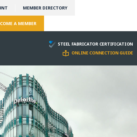
UNT
MEMBER DIRECTORY
COME A MEMBER
STEEL FABRICATOR CERTIFICATION
ONLINE CONNECTION GUIDE