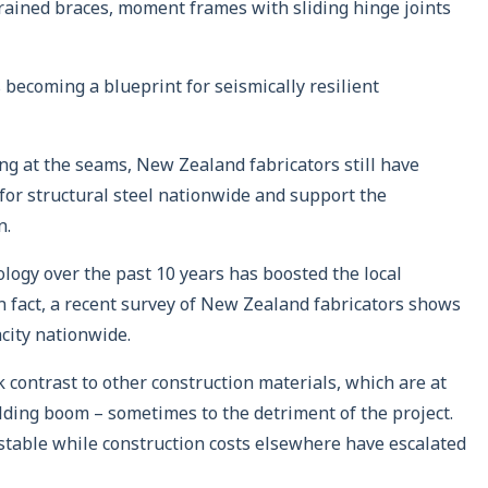
trained braces, moment frames with sliding hinge joints
s becoming a blueprint for seismically resilient
ing at the seams, New Zealand fabricators still have
for structural steel nationwide and support the
n.
logy over the past 10 years has boosted the local
 In fact, a recent survey of New Zealand fabricators shows
acity nationwide.
rk contrast to other construction materials, which are at
lding boom – sometimes to the detriment of the project.
d stable while construction costs elsewhere have escalated