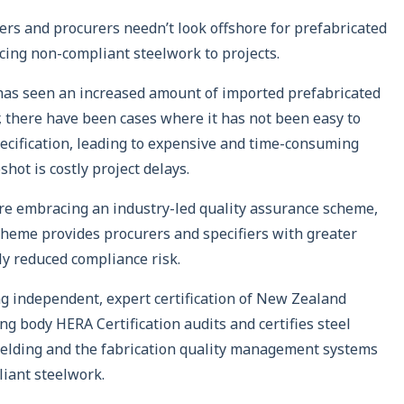
ers and procurers needn’t look offshore for prefabricated
ucing non-compliant steelwork to projects.
 has seen an increased amount of imported prefabricated
 there have been cases where it has not been easy to
ecification, leading to expensive and time-consuming
hot is costly project delays.
re embracing an industry-led quality assurance scheme,
 scheme provides procurers and specifiers with greater
tly reduced compliance risk.
ng independent, expert certification of New Zealand
g body HERA Certification audits and certifies steel
welding and the fabrication quality management systems
liant steelwork.