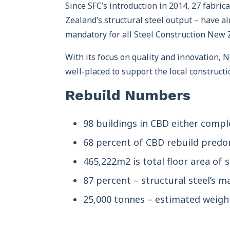
Since SFC’s introduction in 2014, 27 fabri
Zealand’s structural steel output – have al
mandatory for all Steel Construction New
With its focus on quality and innovation, N
well-placed to support the local constructi
Rebuild Numbers
98 buildings in CBD either compl
68 percent of CBD rebuild predom
465,222m2 is total floor area of s
87 percent – structural steel’s m
25,000 tonnes – estimated weight 