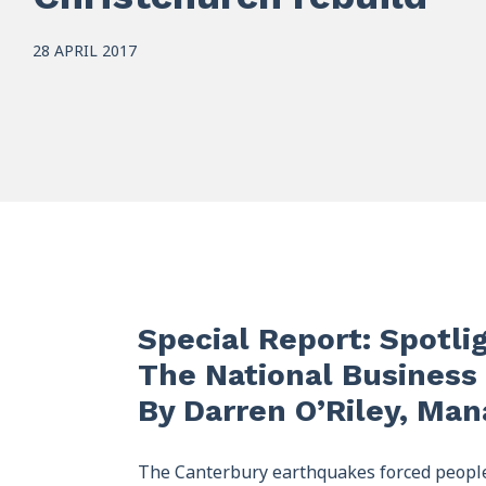
28 APRIL 2017
Special Report: Spotli
The National Business 
By Darren O’Riley, Ma
The Canterbury earthquakes forced people