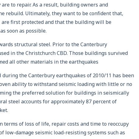
re to repair. As a result, building owners and
he rebuild. Ultimately, they want to be confident that,
are first protected and that the building will be
as soon as possible.
wards structural steel. Prior to the Canterbury
used in the Christchurch CBD. Those buildings survived
med all other materials in the earthquakes
el during the Canterbury earthquakes of 2010/11 has been
oven ability to withstand seismic loading with little or no
ming the preferred solution for buildings in seismically
ral steel accounts for approximately 87 percent of
ket.
 terms of loss of life, repair costs and time to reoccupy
 of low-damage seismic load-resisting systems such as