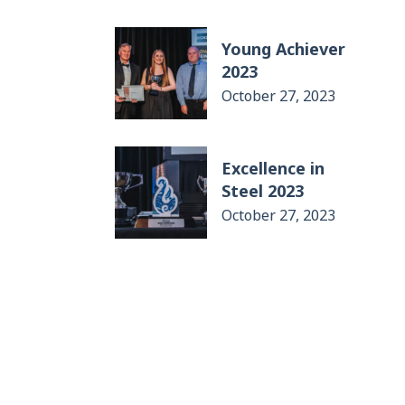
Young Achiever
2023
October 27, 2023
Excellence in
Steel 2023
October 27, 2023