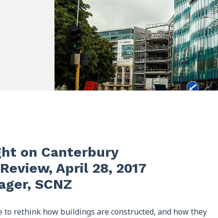
ght on Canterbury
Review, April 28, 2017
nager, SCNZ
 to rethink how buildings are constructed, and how they