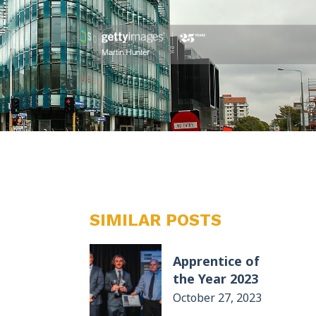
SIMILAR POSTS
Apprentice of
the Year 2023
October 27, 2023