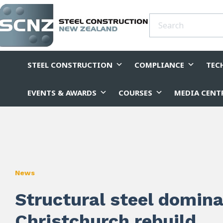
STEEL CONSTRUCTION
COMPLIANCE
TEC
EVENTS & AWARDS
COURSES
MEDIA CENT
News
Structural steel domin
Christchurch rebuild