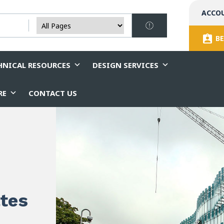
ACCO
BE
HNICAL RESOURCES
DESIGN SERVICES
RE
CONTACT US
ates