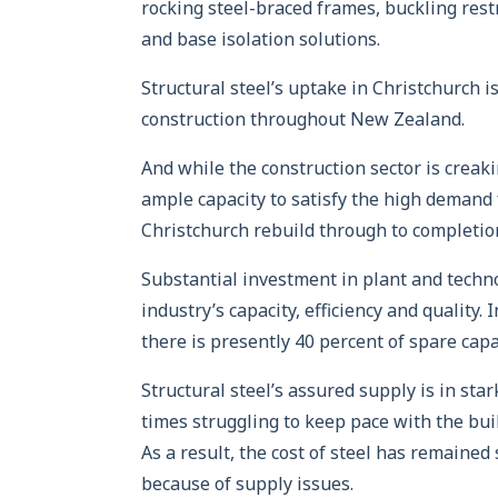
rocking steel-braced frames, buckling res
and base isolation solutions.
Structural steel’s uptake in Christchurch i
construction throughout New Zealand.
And while the construction sector is creak
ample capacity to satisfy the high demand 
Christchurch rebuild through to completio
Substantial investment in plant and techno
industry’s capacity, efficiency and quality.
there is presently 40 percent of spare cap
Structural steel’s assured supply is in sta
times struggling to keep pace with the bui
As a result, the cost of steel has remaine
because of supply issues.