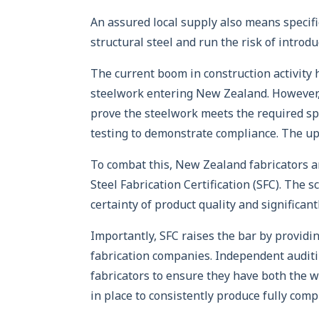
An assured local supply also means specifi
structural steel and run the risk of introd
The current boom in construction activity
steelwork entering New Zealand. However,
prove the steelwork meets the required sp
testing to demonstrate compliance. The ups
To combat this, New Zealand fabricators a
Steel Fabrication Certification (SFC). The
certainty of product quality and significan
Importantly, SFC raises the bar by providi
fabrication companies. Independent auditin
fabricators to ensure they have both the 
in place to consistently produce fully comp