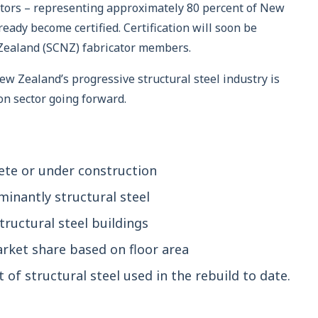
cators – representing approximately 80 percent of New
ready become certified. Certification will soon be
 Zealand (SCNZ) fabricator members.
ew Zealand’s progressive structural steel industry is
on sector going forward.
ete or under construction
inantly structural steel
tructural steel buildings
arket share based on floor area
of structural steel used in the rebuild to date.