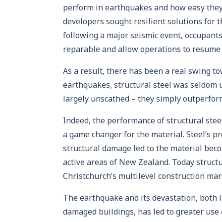
perform in earthquakes and how easy they a
developers sought resilient solutions for t
following a major seismic event, occupants 
reparable and allow operations to resume 
As a result, there has been a real swing to
earthquakes, structural steel was seldom 
largely unscathed – they simply outperfor
Indeed, the performance of structural ste
a game changer for the material. Steel’s pr
structural damage led to the material beco
active areas of New Zealand. Today structu
Christchurch’s multilevel construction mar
The earthquake and its devastation, both in
damaged buildings, has led to greater use