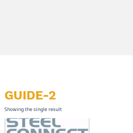
GUIDE-2
Showing the single result