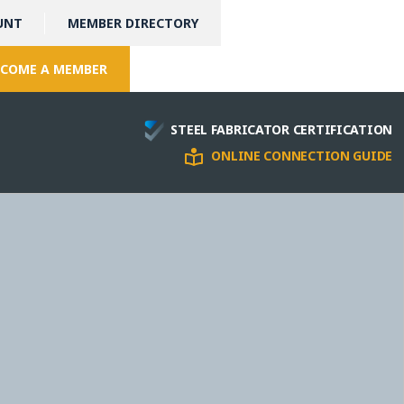
UNT
MEMBER DIRECTORY
COME A MEMBER
STEEL FABRICATOR CERTIFICATION
ONLINE CONNECTION GUIDE