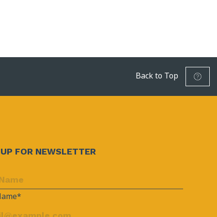
Back to Top
NUP FOR NEWSLETTER
 Name*