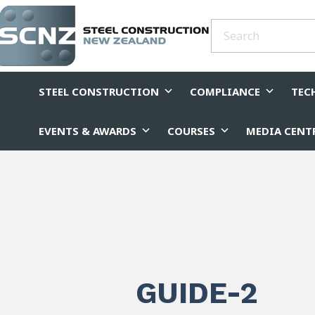
STEEL CONSTRUCTION
COMPLIANCE
TEC
EVENTS & AWARDS
COURSES
MEDIA CENT
GUIDE-2