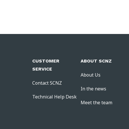
CUSTOMER
ABOUT SCNZ
SERVICE
About Us
Contact SCNZ
In the news
Technical Help Desk
Meet the team