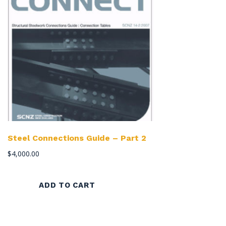
Steel Connections Guide – Part 2
$
4,000.00
ADD TO CART