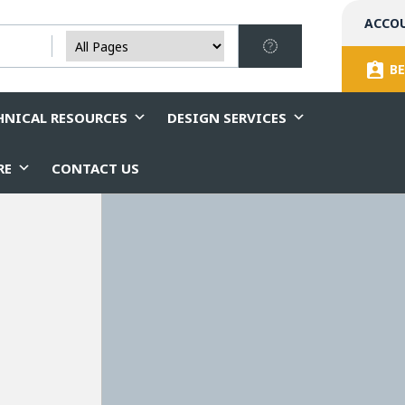
ACCO
BE
HNICAL RESOURCES
DESIGN SERVICES
RE
CONTACT US