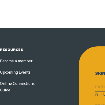
RESOURCES
Become a member
Upcoming Events
SIG
Online Connections
Guide
Full