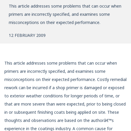
This article addresses some problems that can occur when
primers are incorrectly specified, and examines some
misconceptions on their expected performance.
12 FEBRUARY 2009
This article addresses some problems that can occur when
primers are incorrectly specified, and examines some
misconceptions on their expected performance. Costly remedial
rework can be incurred if a shop primer is damaged or exposed
to exterior weather conditions for longer periods of time, or
that are more severe than were expected, prior to being closed
in or subsequent finishing coats being applied on site. These
thoughts and observations are based on the authorâ€™s
experience in the coatings industry. A common cause for