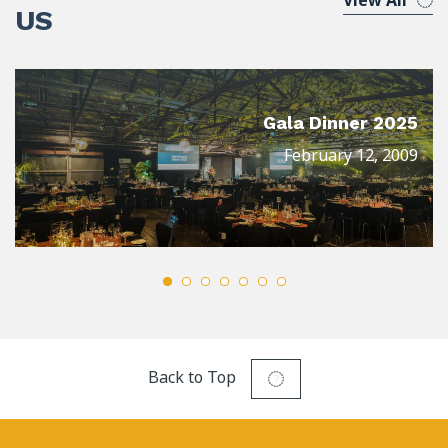
View All
US
Gala Dinner 2025
February 12, 2009
Back to Top