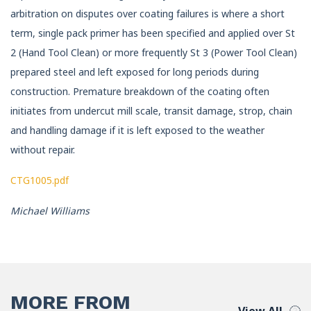
arbitration on disputes over coating failures is where a short
term, single pack primer has been specified and applied over St
2 (Hand Tool Clean) or more frequently St 3 (Power Tool Clean)
prepared steel and left exposed for long periods during
construction. Premature breakdown of the coating often
initiates from undercut mill scale, transit damage, strop, chain
and handling damage if it is left exposed to the weather
without repair.
CTG1005.pdf
Michael Williams
MORE FROM