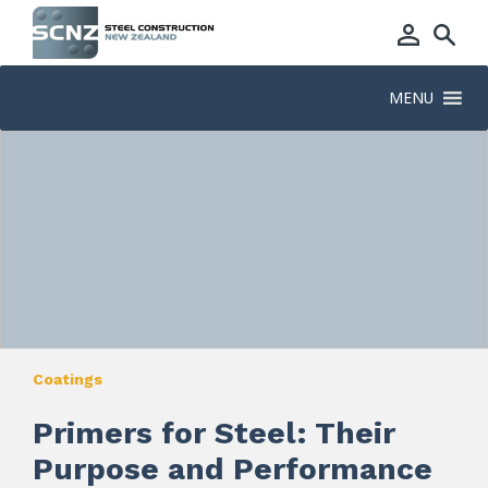
MENU
Coatings
Primers for Steel: Their
Purpose and Performance