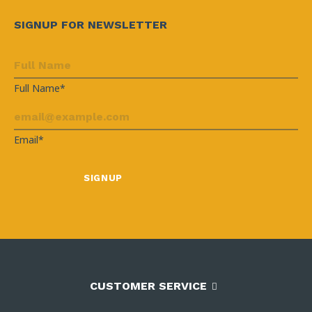
SIGNUP FOR NEWSLETTER
Full Name*
Email*
CUSTOMER SERVICE