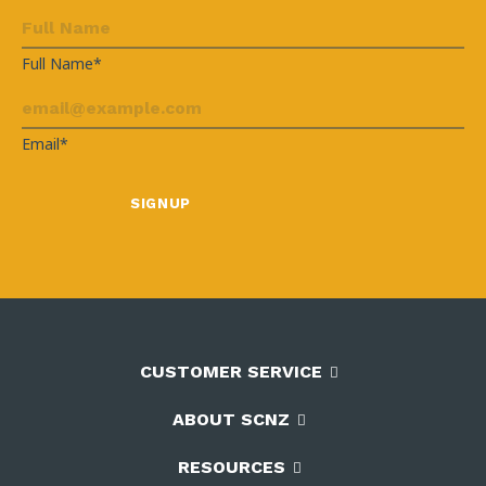
Full Name*
Email*
CUSTOMER SERVICE
ABOUT SCNZ
RESOURCES