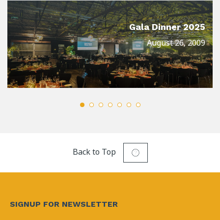
Gala Dinner 2025
August 26, 2009
Back to Top
SIGNUP FOR NEWSLETTER