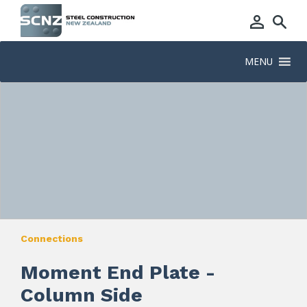
MENU
Connections
Moment End Plate -
Column Side