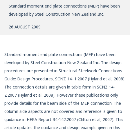
Standard moment end plate connections (MEP) have been
developed by Steel Construction New Zealand Inc.
26 AUGUST 2009
Standard moment end plate connections (MEP) have been
developed by Steel Construction New Zealand Inc. The design
procedures are presented in Structural Steelwork Connections
Guide: Design Procedures, SCNZ 14- 1:2007 (Hyland et al, 2008).
The connection details are given in table form in SCNZ 14-
2:2007 (Hyland et al, 2008). However these publications only
provide details for the beam side of the MEP connection. The
column side aspects are not covered and reference is given to
guidance in HERA Report R4-142:2007 (Clifton et al, 2007). This
article updates the guidance and design example given in this