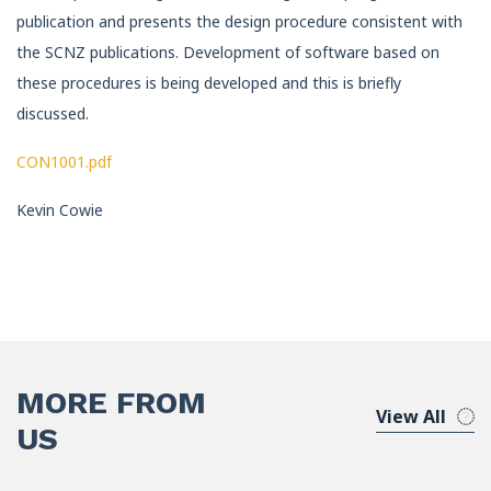
publication and presents the design procedure consistent with
the SCNZ publications. Development of software based on
these procedures is being developed and this is briefly
discussed.
CON1001.pdf
Kevin Cowie
MORE FROM
View All
US