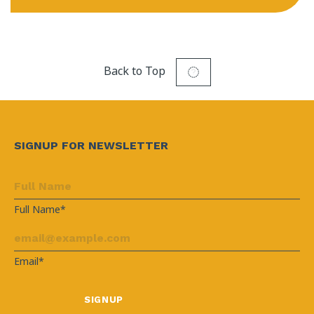
Back to Top
SIGNUP FOR NEWSLETTER
Full Name*
Email*