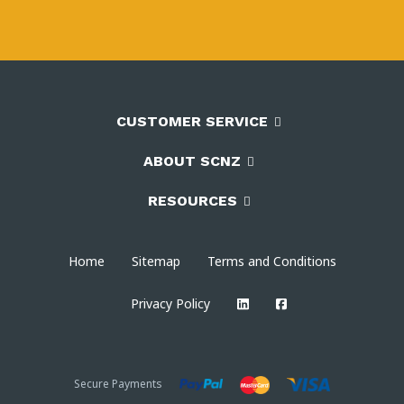
CUSTOMER SERVICE
ABOUT SCNZ
RESOURCES
Home
Sitemap
Terms and Conditions
Privacy Policy
Secure Payments