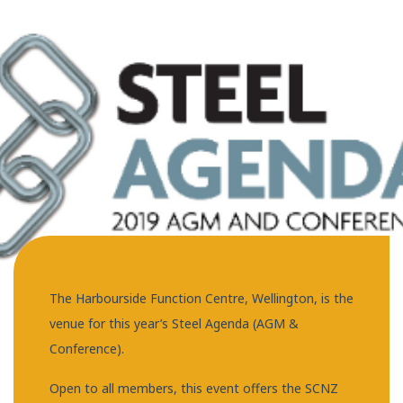
The Harbourside Function Centre, Wellington, is the
venue for this year’s Steel Agenda (AGM &
Conference).
Open to all members, this event offers the SCNZ