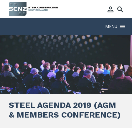
MENU
STEEL AGENDA 2019 (AGM
& MEMBERS CONFERENCE)