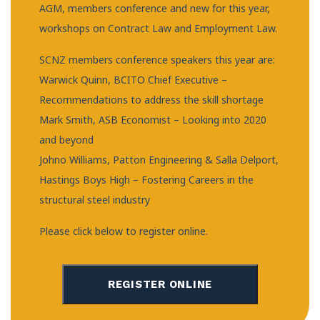
AGM, members conference and new for this year,
workshops on Contract Law and Employment Law.
SCNZ members conference speakers this year are:
Warwick Quinn, BCITO Chief Executive –
Recommendations to address the skill shortage
Mark Smith, ASB Economist – Looking into 2020
and beyond
Johno Williams, Patton Engineering & Salla Delport,
Hastings Boys High – Fostering Careers in the
structural steel industry
Please click below to register online.
REGISTER ONLINE