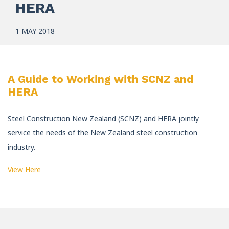
HERA
1 MAY 2018
A Guide to Working with SCNZ and
HERA
Steel Construction New Zealand (SCNZ) and HERA jointly
service the needs of the New Zealand steel construction
industry.
View Here