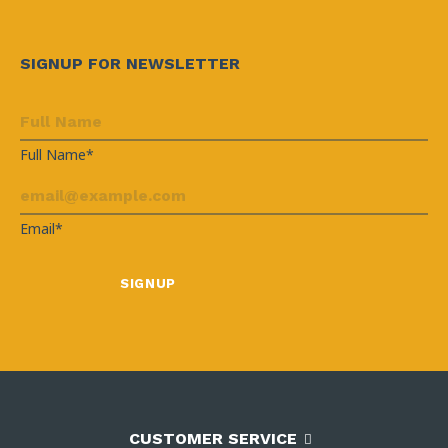
SIGNUP FOR NEWSLETTER
Full Name*
Email*
CUSTOMER SERVICE