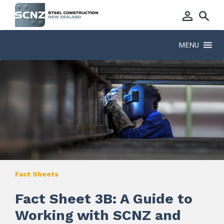
MENU
Fact Sheets
Fact Sheet 3B: A Guide to
Working with SCNZ and