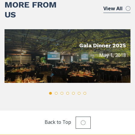
MORE FROM
View All
US
Gala Dinner 2025
May 1, 2018
Back to Top