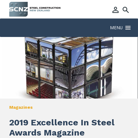
MENU
Magazines
2019 Excellence In Steel
Awards Magazine