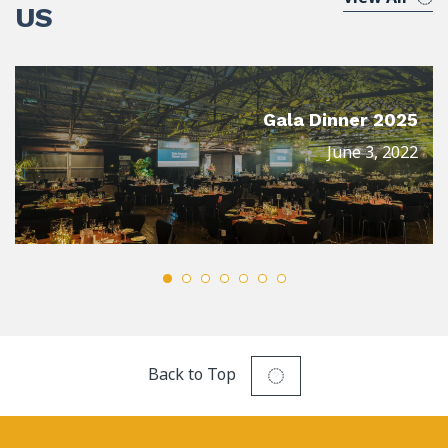
US
Gala Dinner 2025
June 3, 2022
Back to Top