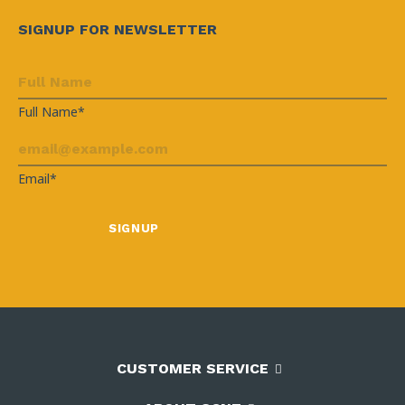
SIGNUP FOR NEWSLETTER
Full Name*
Email*
CUSTOMER SERVICE