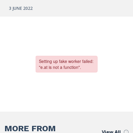
3 JUNE 2022
MORE FROM
View All